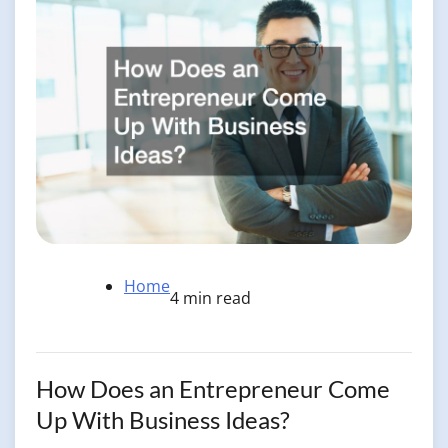
Home
4 min read
How Does an Entrepreneur Come
Up With Business Ideas?