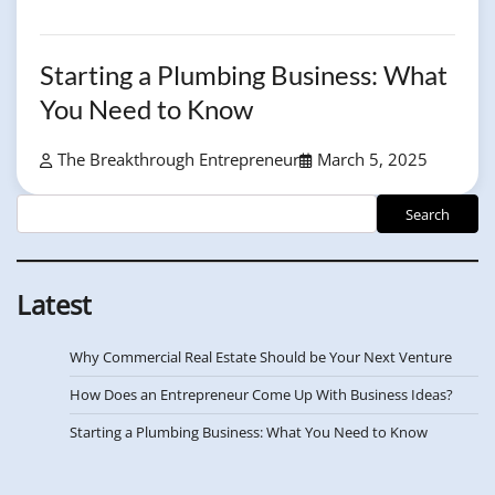
Starting a Plumbing Business: What
You Need to Know
The Breakthrough Entrepreneur
March 5, 2025
LSearch
Search
Latest
Why Commercial Real Estate Should be Your Next Venture
How Does an Entrepreneur Come Up With Business Ideas?
Starting a Plumbing Business: What You Need to Know