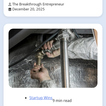
The Breakthrough Entrepreneur
December 20, 2025
Startup Wins
9 min read