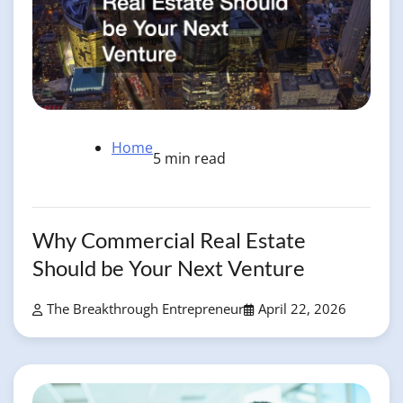
Home
5 min read
Why Commercial Real Estate
Should be Your Next Venture
The Breakthrough Entrepreneur
April 22, 2026