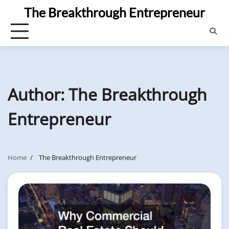
Skip
The Breakthrough Entrepreneur
to
content
Author:
The Breakthrough
Entrepreneur
Home
The Breakthrough Entrepreneur